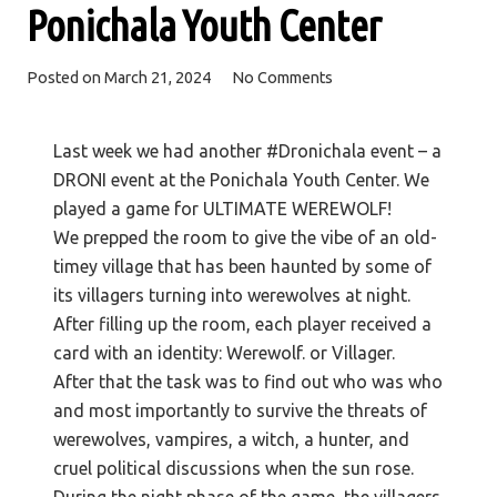
Ponichala Youth Center
Posted on
March 21, 2024
No Comments
Last week we had another #Dronichala event – a
DRONI event at the Ponichala Youth Center. We
played a game for ULTIMATE WEREWOLF!
We prepped the room to give the vibe of an old-
timey village that has been haunted by some of
its villagers turning into werewolves at night.
After filling up the room, each player received a
card with an identity: Werewolf. or Villager.
After that the task was to find out who was who
and most importantly to
survive the threats of
werewolves, vampires, a witch, a hunter, and
cruel political discussions when the sun rose.
During the night phase of the game, the villagers