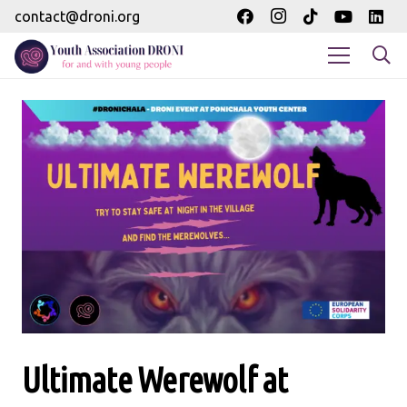
contact@droni.org
Ultimate Werewolf at