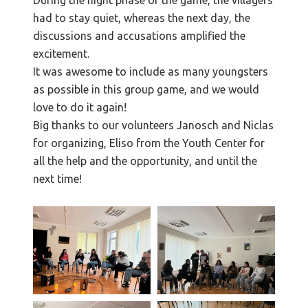
had to stay quiet, whereas the next day, the
discussions and accusations amplified the
excitement.
It was awesome to include as many youngsters
as possible in this group game, and we would
love to do it again!
Big thanks to our volunteers Janosch and Niclas
for organizing, Eliso from the Youth Center for
all the help and the opportunity, and until the
next time!