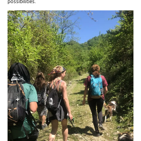
possibilities.