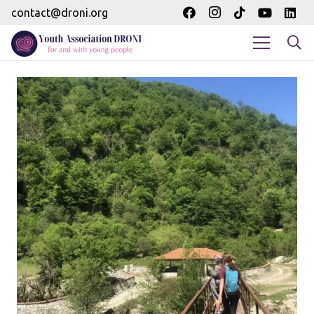
contact@droni.org