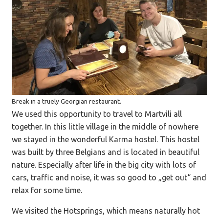
Break in a truely Georgian restaurant.
We used this opportunity to travel to Martvili all
together. In this little village in the middle of nowhere
we stayed in the wonderful Karma hostel. This hostel
was built by three Belgians and is located in beautiful
nature. Especially after life in the big city with lots of
cars, traffic and noise, it was so good to „get out“ and
relax for some time.
We visited the Hotsprings, which means naturally hot