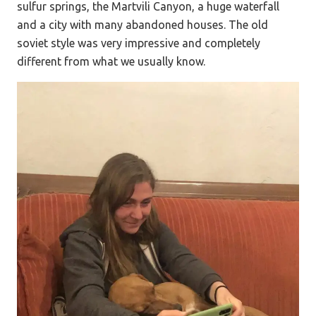
sulfur springs, the Martvili Canyon, a huge waterfall
and a city with many abandoned houses. The old
soviet style was very impressive and completely
different from what we usually know.