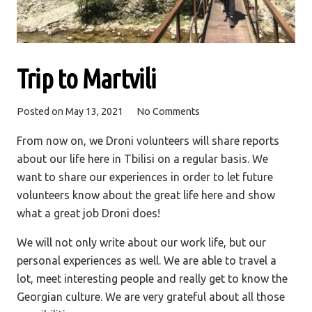
Trip to Martvili
Posted on
May 13, 2021
No Comments
From now on, we Droni volunteers will share reports
about our life here in Tbilisi on a regular basis. We
want to share our experiences in order to let future
volunteers know about the great life here and show
what a great job Droni does!
We will not only write about our work life, but our
personal experiences as well. We are able to travel a
lot, meet interesting people and really get to know the
Georgian culture. We are very grateful about all those