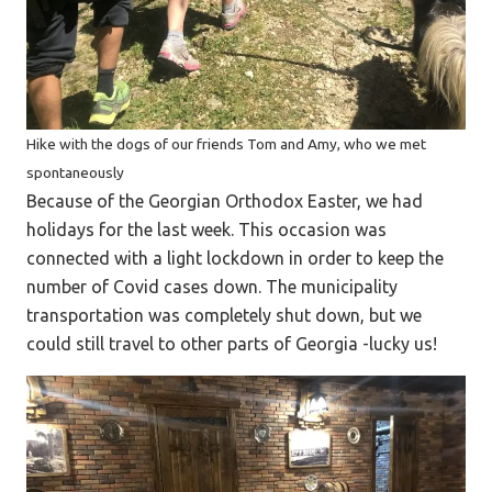
Hike with the dogs of our friends Tom and Amy, who we met
spontaneously
Because of the Georgian Orthodox Easter, we had
holidays for the last week. This occasion was
connected with a light lockdown in order to keep the
number of Covid cases down. The municipality
transportation was completely shut down, but we
could still travel to other parts of Georgia -lucky us!