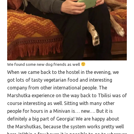
We found some new dog friends as well
When we came back to the hostel in the evening, we
got lots of tasty vegetarian food and interesting
company from other international people. The
Marshutka experience on the way back to Tbilisi was of
course interesting as well. Sitting with many other
people for hours in a Minivan is… new…. But it is
definitely a big part of Georgia! We are happy about
the Marshutkas, because the system works pretty well