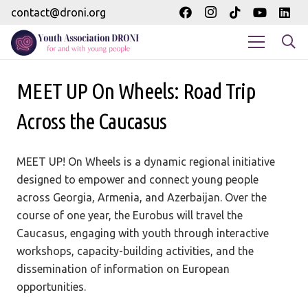
contact@droni.org
MEET UP On Wheels: Road Trip
Across the Caucasus
MEET UP! On Wheels is a dynamic regional initiative
designed to empower and connect young people
across Georgia, Armenia, and Azerbaijan. Over the
course of one year, the Eurobus will travel the
Caucasus, engaging with youth through interactive
workshops, capacity-building activities, and the
dissemination of information on European
opportunities.