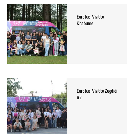
Eurobus: Visit to
Khabume
Eurobus: Visit to Zugdidi
#2