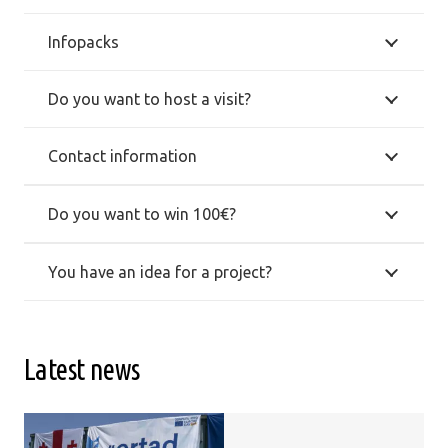
Infopacks
Do you want to host a visit?
Contact information
Do you want to win 100€?
You have an idea for a project?
Latest news