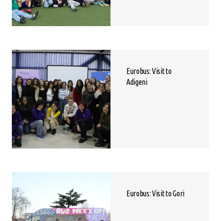
Eurobus: Visit to
Adigeni
Eurobus: Visit to Gori