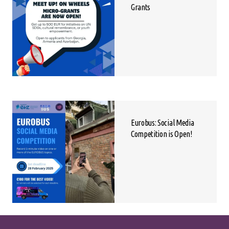
Grants
Eurobus: Social Media
Competition is Open!