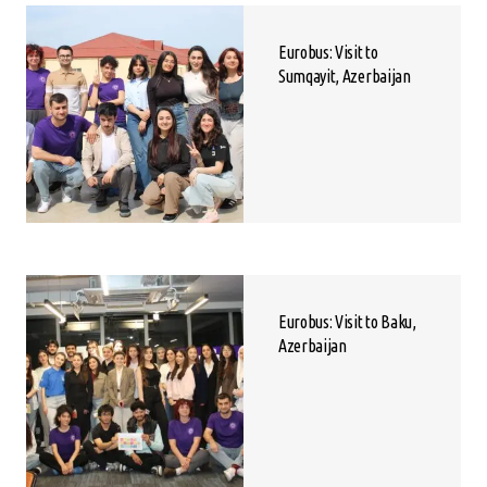
Eurobus: Visit to
Sumqayit, Azerbaijan
Eurobus: Visit to Baku,
Azerbaijan