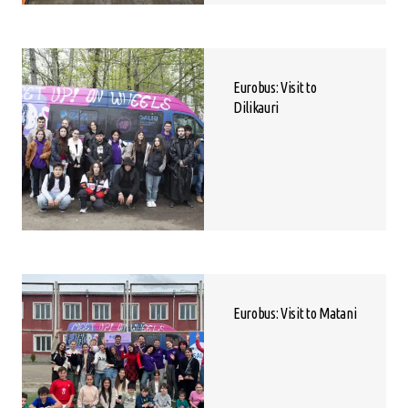
Eurobus: Visit to
Dilikauri
Eurobus: Visit to Matani