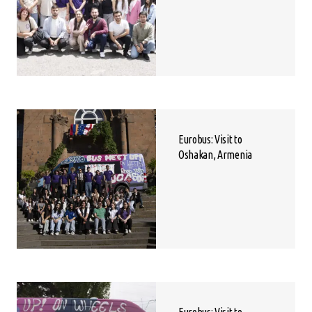
Eurobus: Visit to
Oshakan, Armenia