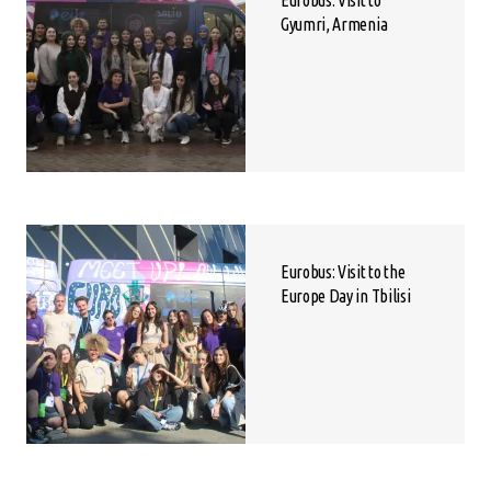
Eurobus: Visit to
Gyumri, Armenia
Eurobus: Visit to the
Europe Day in Tbilisi