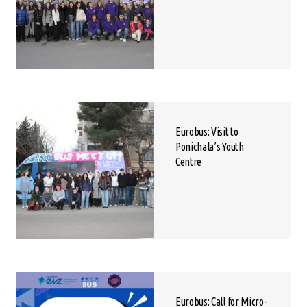
Eurobus: Visit to
Ponichala’s Youth
Centre
Eurobus: Call for Micro-