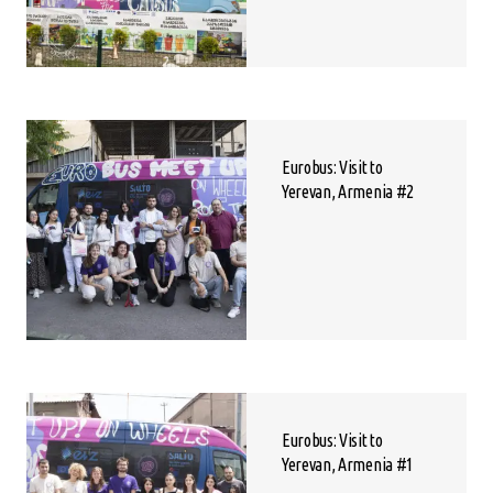
Eurobus: Visit to
Yerevan, Armenia #2
Eurobus: Visit to
Yerevan, Armenia #1