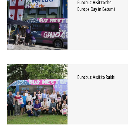
Eurobus: Visit to the
Europe Day in Batumi
Eurobus: Visit to Rukhi