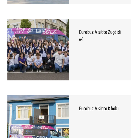
Eurobus: Visit to Zugdidi
#1
Eurobus: Visit to Khobi