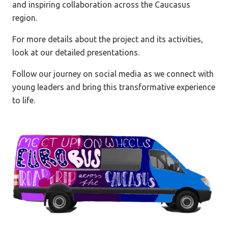
and inspiring collaboration across the Caucasus
region.
For more details about the project and its activities,
look at our detailed presentations.
Follow our journey on social media as we connect with
young leaders and bring this transformative experience
to life.