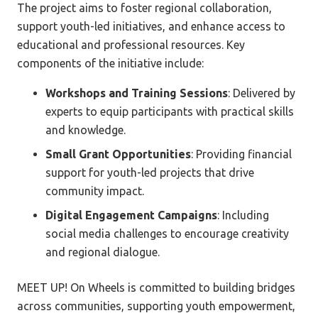
The project aims to foster regional collaboration,
support youth-led initiatives, and enhance access to
educational and professional resources. Key
components of the initiative include:
Workshops and Training Sessions
: Delivered by
experts to equip participants with practical skills
and knowledge.
Small Grant Opportunities
: Providing financial
support for youth-led projects that drive
community impact.
Digital Engagement Campaigns
: Including
social media challenges to encourage creativity
and regional dialogue.
MEET UP! On Wheels is committed to building bridges
across communities, supporting youth empowerment,